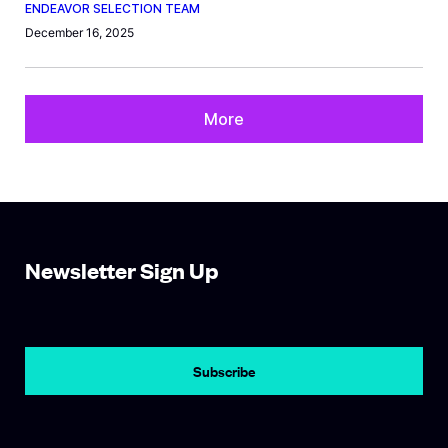
ENDEAVOR SELECTION TEAM
December 16, 2025
More
Newsletter Sign Up