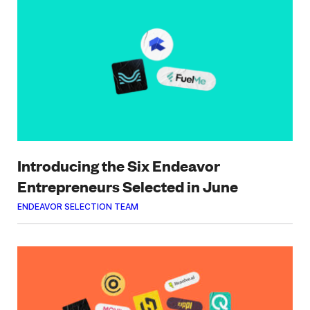
Introducing the Six Endeavor
Entrepreneurs Selected in June
ENDEAVOR SELECTION TEAM