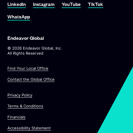
LinkedIn
Instagram
YouTube
TikTok
WhatsApp
Endeavor Global
©
2026
Endeavor Global, Inc.
All Rights Reserved
Find Your Local Office
Contact the Global Office
Privacy Policy
Terms & Conditions
Financials
Accessibility Statement