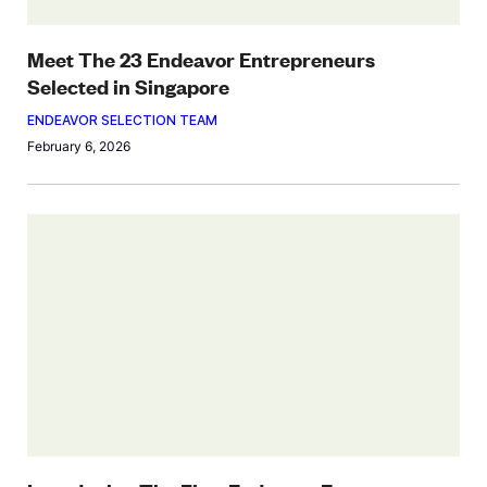
Meet The 23 Endeavor Entrepreneurs
Selected in Singapore
ENDEAVOR SELECTION TEAM
February 6, 2026