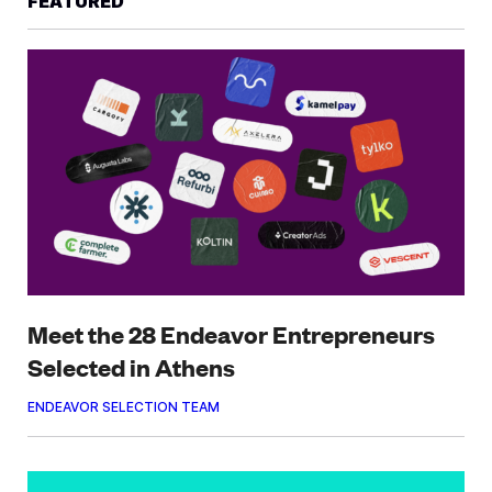
FEATURED
Meet the 28 Endeavor Entrepreneurs
Selected in Athens
ENDEAVOR SELECTION TEAM