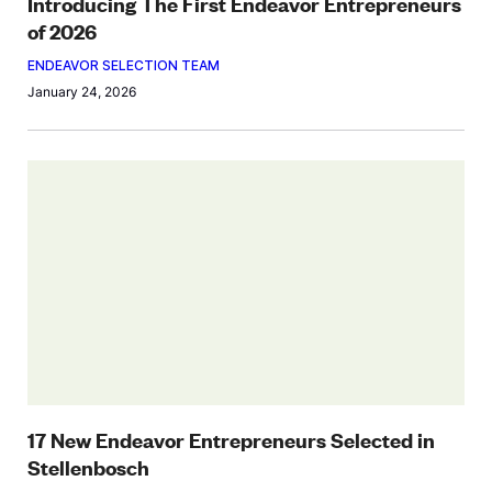
Introducing The First Endeavor Entrepreneurs
of 2026
ENDEAVOR SELECTION TEAM
January 24, 2026
17 New Endeavor Entrepreneurs Selected in
Stellenbosch