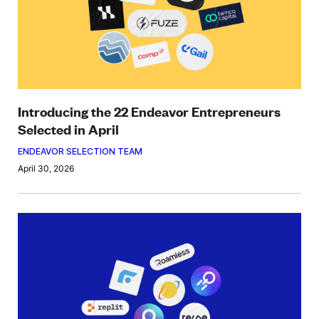
Introducing the 22 Endeavor Entrepreneurs
Selected in April
ENDEAVOR SELECTION TEAM
April 30, 2026