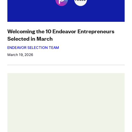
Welcoming the 10 Endeavor Entrepreneurs
Selected in March
ENDEAVOR SELECTION TEAM
March 19, 2026