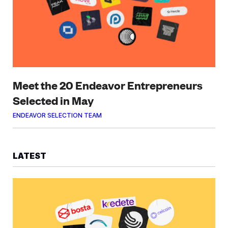
Meet the 20 Endeavor Entrepreneurs
Selected in May
ENDEAVOR SELECTION TEAM
LATEST