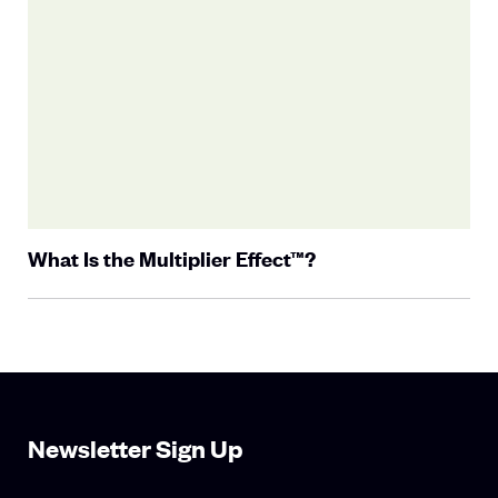
What Is the Multiplier Effect™?
Newsletter Sign Up