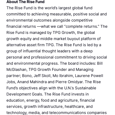
About The Rise Fund
The Rise Fund is the world’s largest global fund
committed to achieving measurable, positive social and
environmental outcomes alongside competitive
financial returns —what we call “complete returns.” The
Rise Fund is managed by TPG Growth, the global
growth equity and middle market buyout platform of
alternative asset firm TPG. The Rise Fund is led by a
group of influential thought leaders with a deep
personal and professional commitment to driving social
and environmental progress. The board includes: Bill
McGlashan, TPG Growth Founder and Managing
partner; Bono, Jeff Skoll, Mo Ibrahim, Laurene Powell
Jobs, Anand Mahindra and Pierre Omidyar. The Rise
Fund’s objectives align with the U.N.’s Sustainable
Development Goals. The Rise Fund invests in
education, energy, food and agriculture, financial
services, growth infrastructure, healthcare, and
technology, media, and telecommunications companies