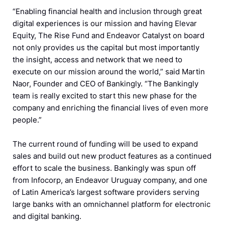
“Enabling financial health and inclusion through great
digital experiences is our mission and having Elevar
Equity, The Rise Fund and Endeavor Catalyst on board
not only provides us the capital but most importantly
the insight, access and network that we need to
execute on our mission around the world,” said Martin
Naor, Founder and CEO of Bankingly. “The Bankingly
team is really excited to start this new phase for the
company and enriching the financial lives of even more
people.”
The current round of funding will be used to expand
sales and build out new product features as a continued
effort to scale the business. Bankingly was spun off
from Infocorp, an Endeavor Uruguay company, and one
of Latin America’s largest software providers serving
large banks with an omnichannel platform for electronic
and digital banking.