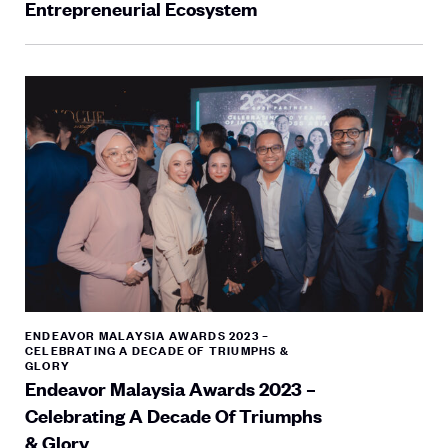
Entrepreneurial Ecosystem
ENDEAVOR MALAYSIA AWARDS 2023 –
CELEBRATING A DECADE OF TRIUMPHS &
GLORY
Endeavor Malaysia Awards 2023 –
Celebrating A Decade Of Triumphs
& Glory