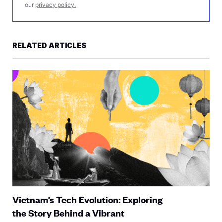
our
privacy policy.
RELATED ARTICLES
Vietnam’s Tech Evolution: Exploring
the Story Behind a Vibrant