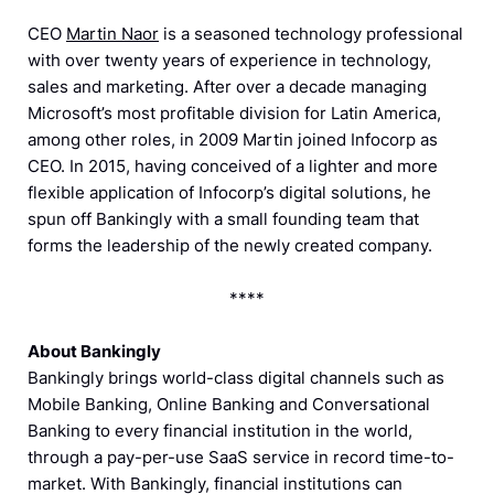
CEO
Martin Naor
is a seasoned technology professional
with over twenty years of experience in technology,
sales and marketing. After over a decade managing
Microsoft’s most profitable division for Latin America,
among other roles, in 2009 Martin joined Infocorp as
CEO. In 2015, having conceived of a lighter and more
flexible application of Infocorp’s digital solutions, he
spun off Bankingly with a small founding team that
forms the leadership of the newly created company.
****
About Bankingly
Bankingly brings world-class digital channels such as
Mobile Banking, Online Banking and Conversational
Banking to every financial institution in the world,
through a pay-per-use SaaS service in record time-to-
market. With Bankingly, financial institutions can