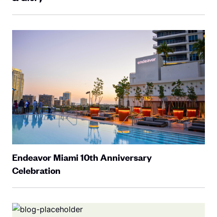
Endeavor Miami 10th Anniversary
Celebration