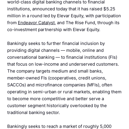
world-class digital banking channels to financial
institutions, announced today that it has raised $5.25
million in a round led by Elevar Equity, with participation
from
Endeavor Catalyst
, and The Rise Fund, through its
co-investment partnership with Elevar Equity.
Bankingly seeks to further financial inclusion by
providing digital channels — mobile, online and
conversational banking — to financial institutions (FIs)
that focus on low-income and underserved customers.
The company targets medium and small banks,
member-owned FIs (cooperatives, credit unions,
SACCOs) and microfinance companies (MFIs), often
operating in semi-urban or rural markets, enabling them
to become more competitive and better serve a
customer segment historically overlooked by the
traditional banking sector.
Bankingly seeks to reach a market of roughly 5,000