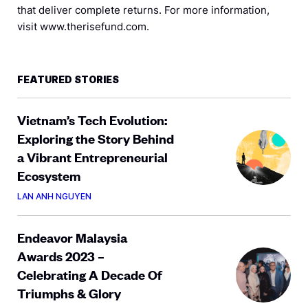
that deliver complete returns. For more information,
visit www.therisefund.com.
FEATURED STORIES
Vietnam’s Tech Evolution:
Exploring the Story Behind
a Vibrant Entrepreneurial
Ecosystem
LAN ANH NGUYEN
Endeavor Malaysia
Awards 2023 –
Celebrating A Decade Of
Triumphs & Glory