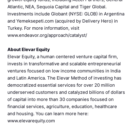
Atlantic, NEA, Sequoia Capital and Tiger Global.
Investments include Globant (NYSE: GLOB) in Argentina
and Yemeksepeti.com (acquired by Delivery Hero) in
Turkey. For more information, visit
www.endeavor.org/approach/catalyst/
About Elevar Equity
Elevar Equity, a human centered venture capital firm,
invests in transformative and scalable entrepreneurial
ventures focused on low income communities in India
and Latin America. The Elevar Method of investing has
democratized essential services for over 20 million
underserved customers and catalyzed billions of dollars
of capital into more than 30 companies focused on
financial services, agriculture, education, healthcare
and housing. You can learn more here:
www.elevarequity.com