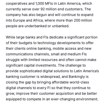
cooperatives and 1,000 MFIs in Latin America, which
currently serve over 92 million end customers. The
company has also begun and will continue to expand
into Europe and Africa, where more than 200 million
people are underbanked or unbanked.
While large banks and FIs dedicate a significant portion
of their budgets to technology developments to offer
their clients online banking, mobile access and new
communications channels, small and medium FIs
struggle with limited resources and often cannot make
significant capital investments. The challenge to
provide sophisticated digital solutions to Latin America’s
banking customer is widespread, and Bankingly is
closing the gap by bringing affordable world-class
digital channels to every FI so that they continue to
grow, improve their customer acquisition and be better
equipped to compete in an ever-changing environment.