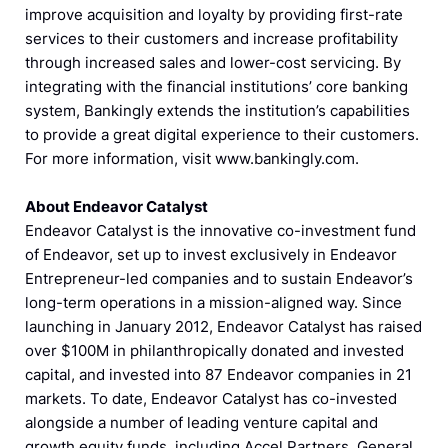
improve acquisition and loyalty by providing first-rate
services to their customers and increase profitability
through increased sales and lower-cost servicing. By
integrating with the financial institutions’ core banking
system, Bankingly extends the institution’s capabilities
to provide a great digital experience to their customers.
For more information, visit www.bankingly.com.
About Endeavor Catalyst
Endeavor Catalyst is the innovative co-investment fund
of Endeavor, set up to invest exclusively in Endeavor
Entrepreneur-led companies and to sustain Endeavor’s
long-term operations in a mission-aligned way. Since
launching in January 2012, Endeavor Catalyst has raised
over $100M in philanthropically donated and invested
capital, and invested into 87 Endeavor companies in 21
markets. To date, Endeavor Catalyst has co-invested
alongside a number of leading venture capital and
growth equity funds, including Accel Partners, General