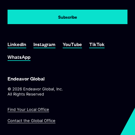
LinkedIn
Instagram
YouTube
TikTok
WhatsApp
Endeavor Global
©
2026
Endeavor Global, Inc.
All Rights Reserved
Find Your Local Office
Contact the Global Office