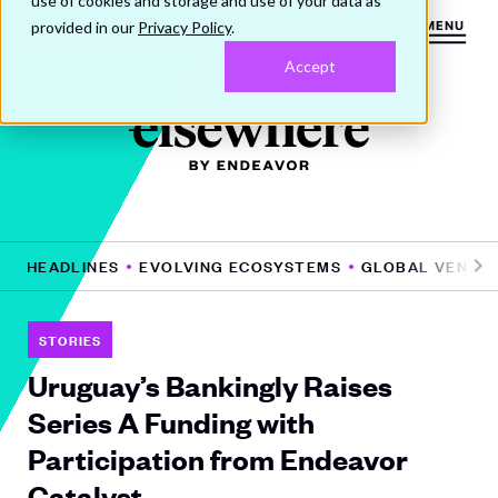
use of cookies and storage and use of your data as
provided in our
Privacy Policy
.
MENU
Accept
HE HEADLINES
EVOLVING ECOSYSTEMS
GLOBAL VENTUR
Pr
N
e
e
vi
xt
STORIES
o
Uruguay’s Bankingly Raises
u
Series A Funding with
s
Participation from Endeavor
Catalyst