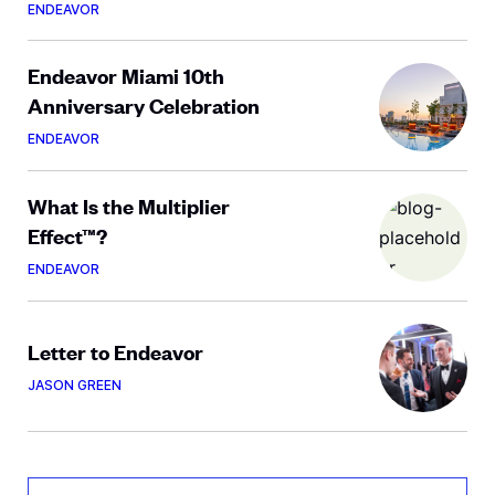
ENDEAVOR
Endeavor Miami 10th
Anniversary Celebration
ENDEAVOR
What Is the Multiplier
Effect™?
ENDEAVOR
Letter to Endeavor
JASON GREEN