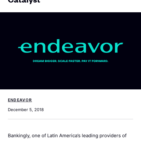
ENDEAVOR
December 5, 2018
Bankingly, one of Latin America’s leading providers of