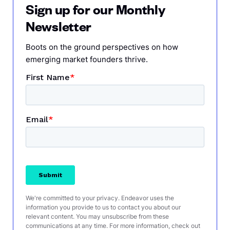
Sign up for our Monthly
Newsletter
Boots on the ground perspectives on how
emerging market founders thrive.
We're committed to your privacy. Endeavor uses the
information you provide to us to contact you about our
relevant content. You may unsubscribe from these
communications at any time. For more information, check out