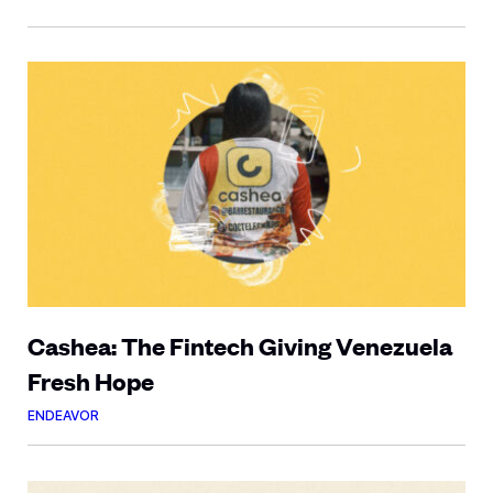
Cashea: The Fintech Giving Venezuela
Fresh Hope
ENDEAVOR