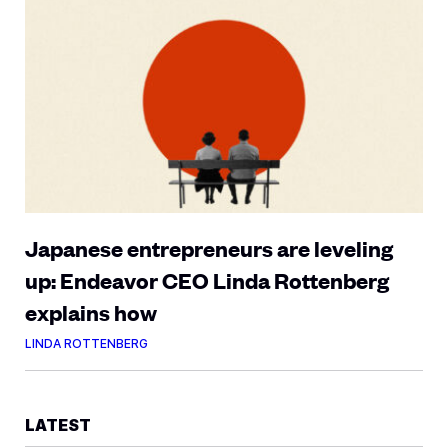
Japanese entrepreneurs are leveling
up: Endeavor CEO Linda Rottenberg
explains how
LINDA ROTTENBERG
LATEST