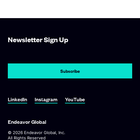
Newsletter Sign Up
LinkedIn
Instagram
YouTube
Endeavor Global
©
2026
Endeavor Global, Inc.
All Rights Reserved