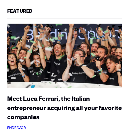
FEATURED
Meet Luca Ferrari, the Italian
entrepreneur acquiring all your favorite
companies
ENDEAVOR