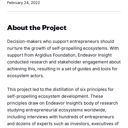
February 24, 2022
About the Project
Decision-makers who support entrepreneurs should
nurture the growth of self-propelling ecosystems. With
support from Argidius Foundation, Endeavor Insight
conducted research and stakeholder engagement about
achieving this, resulting in a set of guides and tools for
ecosystem actors.
This project led to the distillation of six principles for
self-propelling ecosystem development. These
principles draw on Endeavor Insight’s body of research
studying entrepreneurial ecosystems worldwide,
including interviews with hundreds of entrepreneurs
and dozens of experts such as investors, executives of