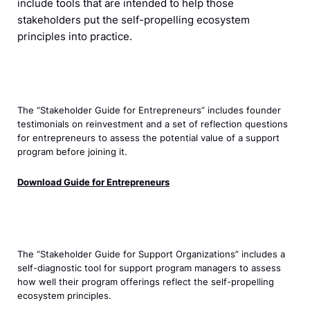
include tools that are intended to help those
stakeholders put the self-propelling ecosystem
principles into practice.
The “Stakeholder Guide for Entrepreneurs” includes founder
testimonials on reinvestment and a set of reflection questions
for entrepreneurs to assess the potential value of a support
program before joining it.
Download Guide for Entrepreneurs
The “Stakeholder Guide for Support Organizations” includes a
self-diagnostic tool for support program managers to assess
how well their program offerings reflect the self-propelling
ecosystem principles.