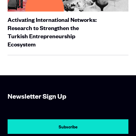
Activating International Networks:
Research to Strengthen the
Turkish Entrepreneurship
Ecosystem
Newsletter Sign Up