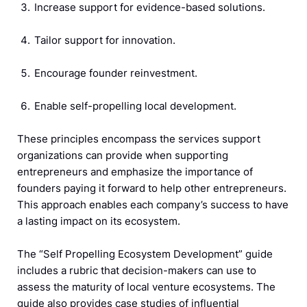
Increase support for evidence-based solutions.
Tailor support for innovation.
Encourage founder reinvestment.
Enable self-propelling local development.
These principles encompass the services support
organizations can provide when supporting
entrepreneurs and emphasize the importance of
founders paying it forward to help other entrepreneurs.
This approach enables each company’s success to have
a lasting impact on its ecosystem.
The “Self Propelling Ecosystem Development” guide
includes a rubric that decision-makers can use to
assess the maturity of local venture ecosystems. The
guide also provides case studies of influential