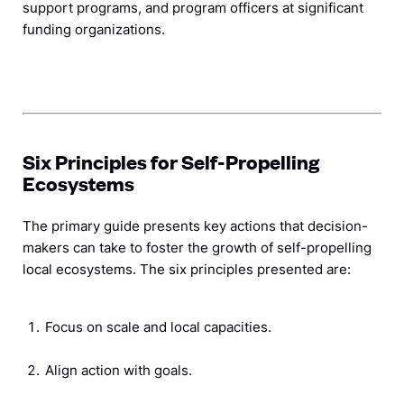
support programs, and program officers at significant
funding organizations.
Six Principles for Self-Propelling
Ecosystems
The primary guide presents key actions that decision-
makers can take to foster the growth of self-propelling
local ecosystems. The six principles presented are:
Focus on scale and local capacities.
Align action with goals.