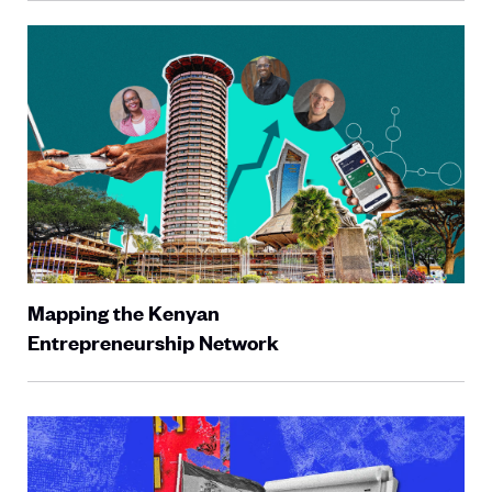
Mapping the Kenyan
Entrepreneurship Network