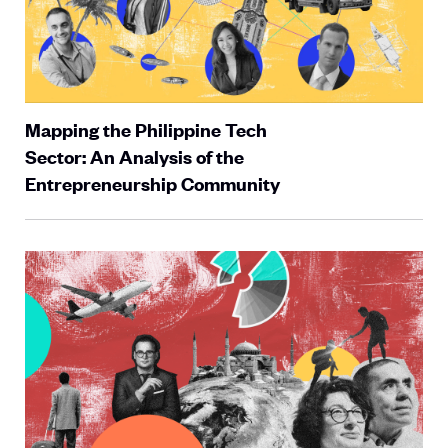
Mapping the Philippine Tech
Sector: An Analysis of the
Entrepreneurship Community