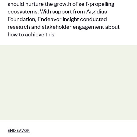
should nurture the growth of self-propelling
ecosystems. With support from Argidius
Foundation, Endeavor Insight conducted
research and stakeholder engagement about
how to achieve this.
ENDEAVOR