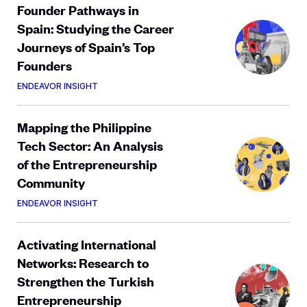
Founder Pathways in
Spain: Studying the Career
Journeys of Spain’s Top
Founders
ENDEAVOR INSIGHT
Mapping the Philippine
Tech Sector: An Analysis
of the Entrepreneurship
Community
ENDEAVOR INSIGHT
Activating International
Networks: Research to
Strengthen the Turkish
Entrepreneurship