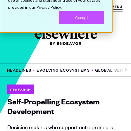
use of cookies and storage and use of your data as
provided in our
Privacy Policy
.
MENU
Accept
HE HEADLINES
EVOLVING ECOSYSTEMS
GLOBAL VENTUR
Pr
N
e
e
vi
xt
RESEARCH
o
Self-Propelling Ecosystem
u
Development
s
Decision makers who support entrepreneurs