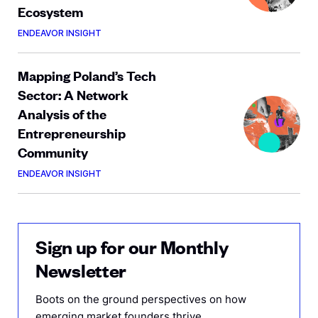
Ecosystem
ENDEAVOR INSIGHT
Mapping Poland’s Tech
Sector: A Network
Analysis of the
Entrepreneurship
Community
ENDEAVOR INSIGHT
Sign up for our Monthly
Newsletter
Boots on the ground perspectives on how
emerging market founders thrive.