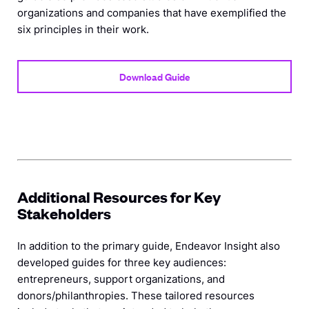
organizations and companies that have exemplified the
six principles in their work.
Download Guide
Additional Resources for Key
Stakeholders
In addition to the primary guide, Endeavor Insight also
developed guides for three key audiences:
entrepreneurs, support organizations, and
donors/philanthropies. These tailored resources