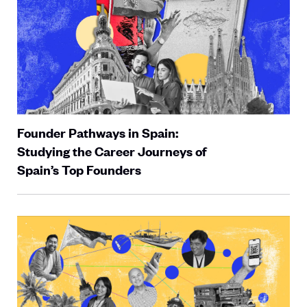
Founder Pathways in Spain:
Studying the Career Journeys of
Spain’s Top Founders