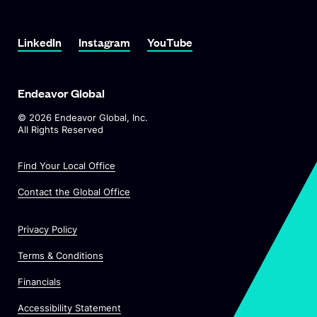
LinkedIn
Instagram
YouTube
Endeavor Global
©
2026
Endeavor Global, Inc.
All Rights Reserved
Find Your Local Office
Contact the Global Office
Privacy Policy
Terms & Conditions
Financials
Accessibility Statement