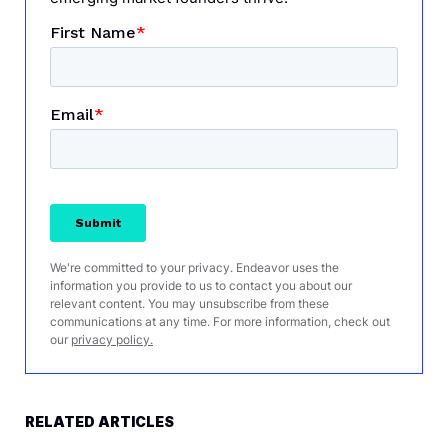
We're committed to your privacy. Endeavor uses the
information you provide to us to contact you about our
relevant content. You may unsubscribe from these
communications at any time. For more information, check out
our
privacy policy.
RELATED ARTICLES