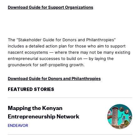
Download Guide for Support Organizations
The “Stakeholder Guide for Donors and Philanthropies”
includes a detailed action plan for those who aim to support
nascent ecosystems — where there may not be many existing
entrepreneurial successes to build on — by laying the
groundwork for self-propelling growth.
Download Guide for Donors and Philanthropies
FEATURED STORIES
Mapping the Kenyan
Entrepreneurship Network
ENDEAVOR