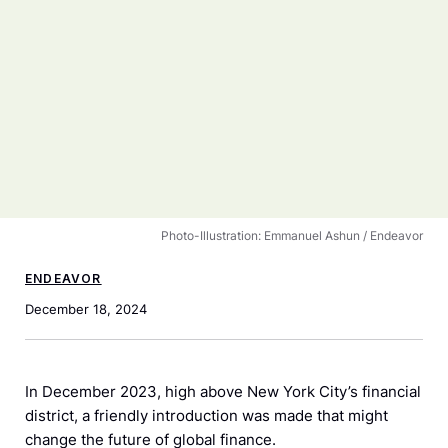
Photo-Illustration: Emmanuel Ashun / Endeavor
ENDEAVOR
December 18, 2024
In December 2023, high above New York City’s financial
district, a friendly introduction was made that might
change the future of global finance.