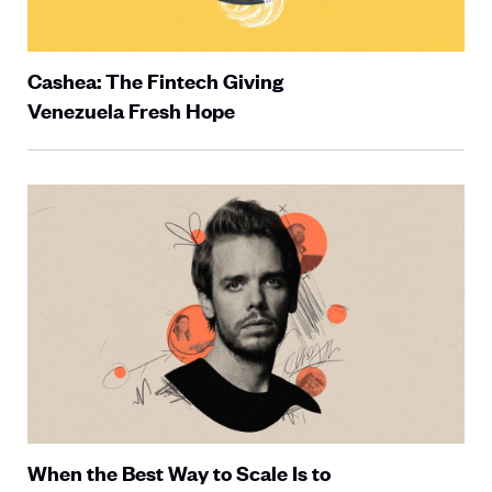
Cashea: The Fintech Giving
Venezuela Fresh Hope
When the Best Way to Scale Is to