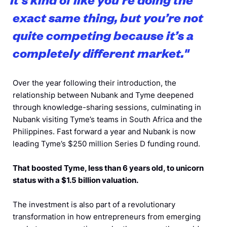
exact same thing, but you’re not
quite competing because it’s a
completely different market.
"
Over the year following their introduction, the
relationship between Nubank and Tyme deepened
through knowledge-sharing sessions, culminating in
Nubank visiting Tyme’s teams in South Africa and the
Philippines. Fast forward a year and Nubank is now
leading Tyme’s $250 million Series D funding round.
That boosted Tyme, less than 6 years old, to unicorn
status with a $1.5 billion valuation.
The investment is also part of a revolutionary
transformation in how entrepreneurs from emerging