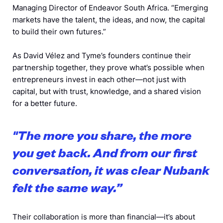
Managing Director of Endeavor South Africa. “Emerging
markets have the talent, the ideas, and now, the capital
to build their own futures.”
As David Vélez and Tyme’s founders continue their
partnership together, they prove what’s possible when
entrepreneurs invest in each other—not just with
capital, but with trust, knowledge, and a shared vision
for a better future.
"The more you share, the more
you get back. And from our first
conversation, it was clear Nubank
felt the same way.”
Their collaboration is more than financial—it’s about