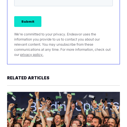
We're committed to your privacy. Endeavor uses the
information you provide to us to contact you about our
relevant content. You may unsubscribe from these
communications at any time. For more information, check out
our
privacy policy.
RELATED ARTICLES