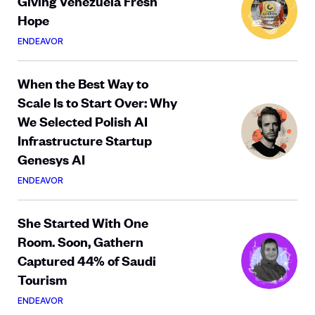
Giving Venezuela Fresh
Hope
ENDEAVOR
When the Best Way to
Scale Is to Start Over: Why
We Selected Polish AI
Infrastructure Startup
Genesys AI
ENDEAVOR
She Started With One
Room. Soon, Gathern
Captured 44% of Saudi
Tourism
ENDEAVOR