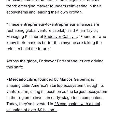
trend: emerging market founders reinvesting in their
ecosystems and leading their own growth.
“These entrepreneur-to-entrepreneur alliances are
reshaping global venture capital,” said Allen Taylor,
Managing Partner of
Endeavor Catalyst
. “Founders who
know their markets better than anyone are taking the
reins to build the future.”
Across the globe, Endeavor Entrepreneurs are driving
this shift:
•
Mercado Libre
, founded by Marcos Galperin, is
shaping Latin America’s startup ecosystem through its
venture arm, using its position as the largest ecosystem
in the region to invest in early-stage tech companies.
Today, they’ve invested in
28 companies with a total
valuation of over $9 billion.