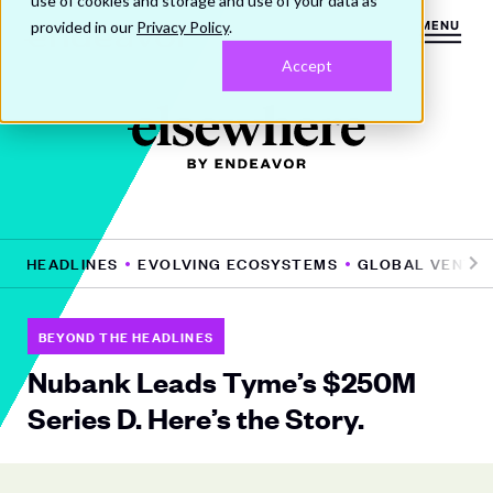
use of cookies and storage and use of your data as
provided in our
Privacy Policy
.
MENU
Accept
HE HEADLINES
EVOLVING ECOSYSTEMS
GLOBAL VENTUR
Pr
N
e
e
vi
xt
BEYOND THE HEADLINES
o
Nubank Leads Tyme’s $250M
u
Series D. Here’s the Story.
s