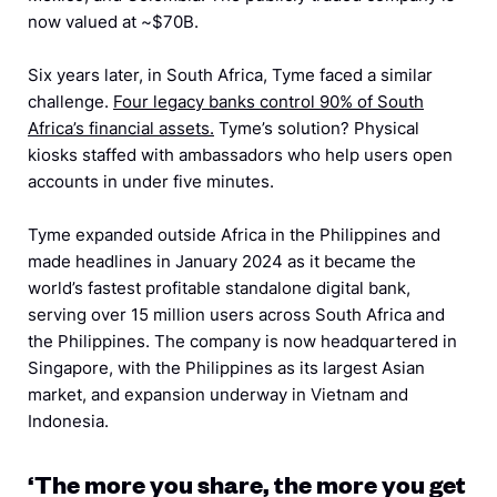
now valued at ~$70B.
Six years later, in South Africa, Tyme faced a similar
challenge.
Four legacy banks control 90% of South
Africa’s financial assets.
Tyme’s solution? Physical
kiosks staffed with ambassadors who help users open
accounts in under five minutes.
Tyme expanded outside Africa in the Philippines and
made headlines in January 2024 as it became the
world’s fastest profitable standalone digital bank,
serving over 15 million users across South Africa and
the Philippines. The company is now headquartered in
Singapore, with the Philippines as its largest Asian
market, and expansion underway in Vietnam and
Indonesia.
‘The more you share, the more you get