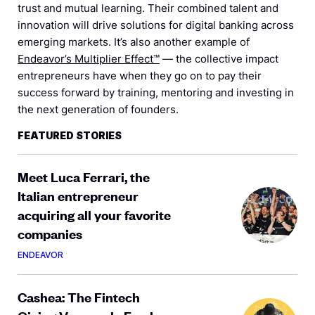
trust and mutual learning. Their combined talent and
innovation will drive solutions for digital banking across
emerging markets. It’s also another example of
Endeavor’s Multiplier Effect™
— the collective impact
entrepreneurs have when they go on to pay their
success forward by training, mentoring and investing in
the next generation of founders.
FEATURED STORIES
Meet Luca Ferrari, the
Italian entrepreneur
acquiring all your favorite
companies
ENDEAVOR
Cashea: The Fintech