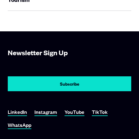
Newsletter Sign Up
LinkedIn
Instagram
YouTube
TikTok
WhatsApp