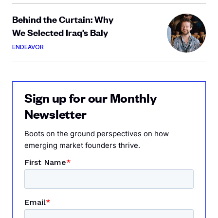
Behind the Curtain: Why
We Selected Iraq’s Baly
ENDEAVOR
Sign up for our Monthly
Newsletter
Boots on the ground perspectives on how
emerging market founders thrive.