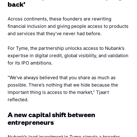
back’
Across continents, these founders are rewriting
financial inclusion and giving people access to products
and services that they’ve never had before.
For Tyme, the partnership unlocks access to Nubank’s
expertise in digital credit, global visibility, and validation
for its IPO ambitions.
“We’ve always believed that you share as much as
possible. There’s nothing that we hide because the
important thing is access to the market,” Tjaart
reflected.
A new capital shift between
entrepreneurs
Nubank’s lead investment in Tyme signals a broader