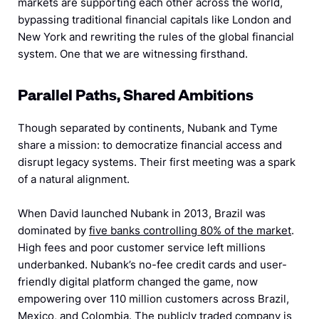
markets are supporting each other across the world,
bypassing traditional financial capitals like London and
New York and rewriting the rules of the global financial
system. One that we are witnessing firsthand.
Parallel Paths, Shared Ambitions
Though separated by continents, Nubank and Tyme
share a mission: to democratize financial access and
disrupt legacy systems. Their first meeting was a spark
of a natural alignment.
When David launched Nubank in 2013, Brazil was
dominated by
five banks controlling 80% of the market
.
High fees and poor customer service left millions
underbanked. Nubank’s no-fee credit cards and user-
friendly digital platform changed the game, now
empowering over 110 million customers across Brazil,
Mexico, and Colombia. The publicly traded company is