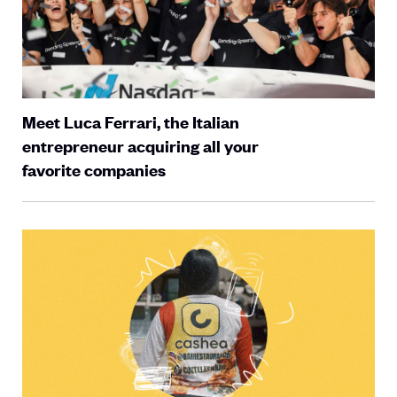
Meet Luca Ferrari, the Italian
entrepreneur acquiring all your
favorite companies