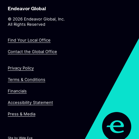
Endeavor Global
©
2026
Endeavor Global, Inc.
All Rights Reserved
Find Your Local Office
Contact the Global Office
Privacy Policy
Terms & Conditions
Financials
Accessibility Statement
Press & Media
Site by
Wide Eye