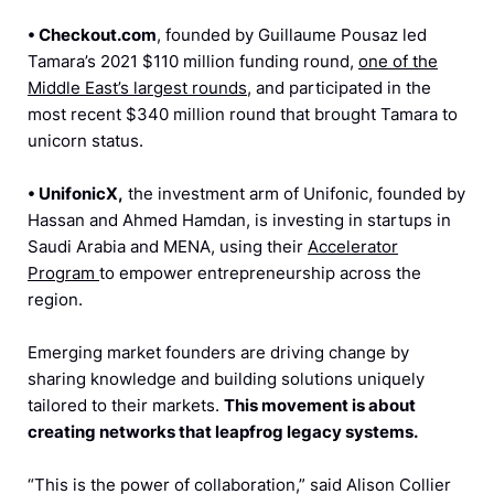
•
Checkout.com
, founded by Guillaume Pousaz led
Tamara’s 2021 $110 million funding round,
one of the
Middle East’s largest rounds
, and participated in the
most recent $340 million round that brought Tamara to
unicorn status.
•
UnifonicX,
the investment arm of Unifonic, founded by
Hassan and Ahmed Hamdan, is investing in startups in
Saudi Arabia and MENA, using their
Accelerator
Program
to empower entrepreneurship across the
region.
Emerging market founders are driving change by
sharing knowledge and building solutions uniquely
tailored to their markets.
This movement is about
creating networks that leapfrog legacy systems.
“This is the power of collaboration,” said Alison Collier