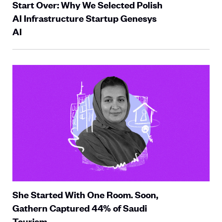
Start Over: Why We Selected Polish
AI Infrastructure Startup Genesys
AI
She Started With One Room. Soon,
Gathern Captured 44% of Saudi
Tourism