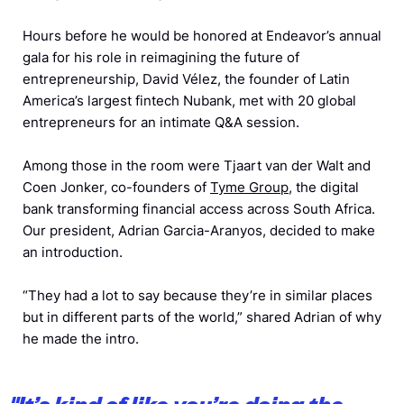
Hours before he would be honored at Endeavor’s annual
gala for his role in reimagining the future of
entrepreneurship, David Vélez, the founder of Latin
America’s largest fintech Nubank, met with 20 global
entrepreneurs for an intimate Q&A session.
Among those in the room were Tjaart van der Walt and
Coen Jonker, co-founders of
Tyme Group
, the digital
bank transforming financial access across South Africa.
Our president, Adrian Garcia-Aranyos, decided to make
an introduction.
“They had a lot to say because they’re in similar places
but in different parts of the world,” shared Adrian of why
he made the intro.
"
It’s kind of like you’re doing the