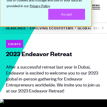
use of cookies and storage and use of your data as
provided in our
Privacy Policy
.
MENU
Accept
HE HEADLINES
EVOLVING ECOSYSTEMS
GLOBAL VENTUR
Pr
N
e
e
vi
xt
EVENTS
o
2023 Endeavor Retreat
u
s
After a successful retreat last year in Dubai,
Endeavor is excited to welcome you to our 2023
global in-person gathering for Endeavor
Entrepreneurs worldwide. We invite you to join us
at our 2023 Endeavor Retreat!