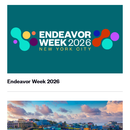
Endeavor Week 2026