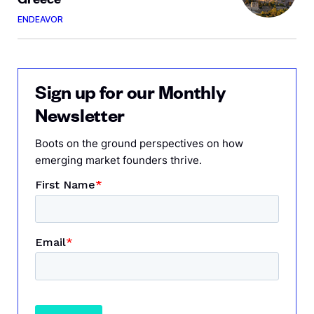
ENDEAVOR
Sign up for our Monthly
Newsletter
Boots on the ground perspectives on how
emerging market founders thrive.