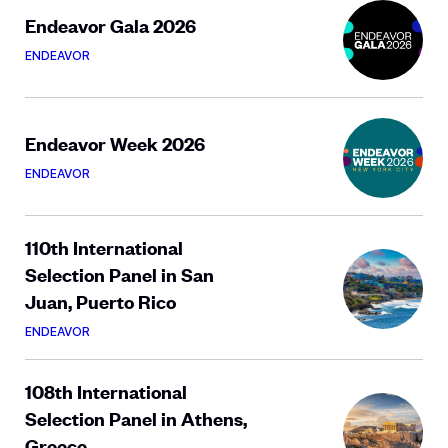
Endeavor Gala 2026
ENDEAVOR
Endeavor Week 2026
ENDEAVOR
110th International
Selection Panel in San
Juan, Puerto Rico
ENDEAVOR
108th International
Selection Panel in Athens,
Greece