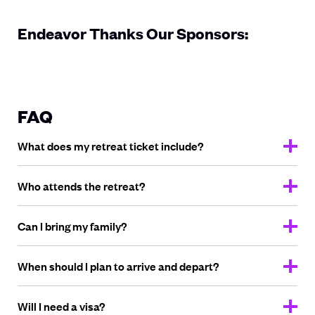
Endeavor Thanks Our Sponsors:
FAQ
What does my retreat
ticket include?
Who attends
the retreat?
Can I bring
my family?
When should I plan to arrive
and depart?
Will I need
a visa?