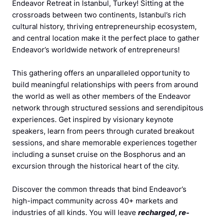
Endeavor Retreat in Istanbul, Turkey! Sitting at the
crossroads between two continents, Istanbul’s rich
cultural history, thriving entrepreneurship ecosystem,
and central location make it the perfect place to gather
Endeavor’s worldwide network of entrepreneurs!
This gathering offers an unparalleled opportunity to
build meaningful relationships with peers from around
the world as well as other members of the Endeavor
network through structured sessions and serendipitous
experiences. Get inspired by visionary keynote
speakers, learn from peers through curated breakout
sessions, and shar
e memorable experiences together
including a s
unset cruise on the Bosphorus and an
excursion through the historical heart of the city.
Discover the common threads that bind Endeavor’s
high-impact community across 40+ markets and
industries of all kinds. You will leave
recharged, re-