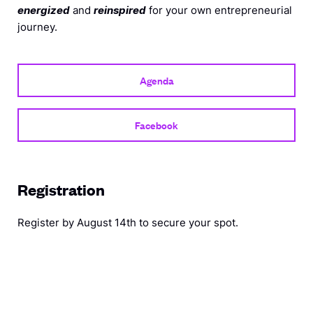
energized
and
reinspired
for your own entrepreneurial
journey.
Agenda
Facebook
Registration
Register by August 14th to secure your
spot.