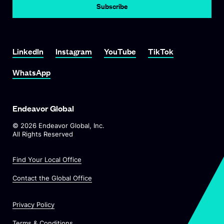
LinkedIn
Instagram
YouTube
TikTok
WhatsApp
Endeavor Global
©
2026
Endeavor Global, Inc.
All Rights Reserved
Find Your Local Office
Contact the Global Office
Privacy Policy
Terms & Conditions