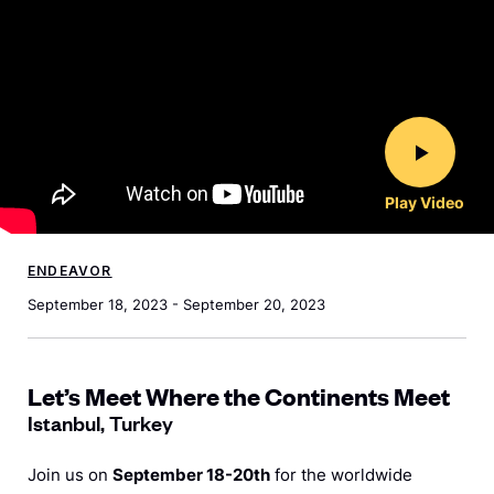
Play Video
ENDEAVOR
September 18, 2023 - September 20, 2023
Let’s Meet Where the Continents Meet
Istanbul, Turkey
Join us on
September 18-20th
for the worldwide