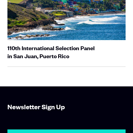
110th International Selection Panel
in San Juan, Puerto Rico
Newsletter Sign Up