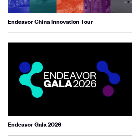
Endeavor China Innovation Tour
Endeavor Gala 2026