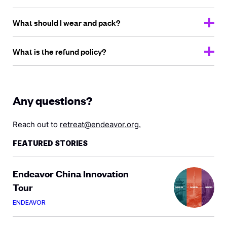
What should I wear
and pack?
What is the
refund policy?
Any questions?
Reach out to
retreat@endeavor.org
.
FEATURED STORIES
Endeavor China Innovation
Tour
ENDEAVOR