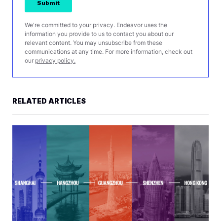
We're committed to your privacy. Endeavor uses the
information you provide to us to contact you about our
relevant content. You may unsubscribe from these
communications at any time. For more information, check out
our
privacy policy.
RELATED ARTICLES