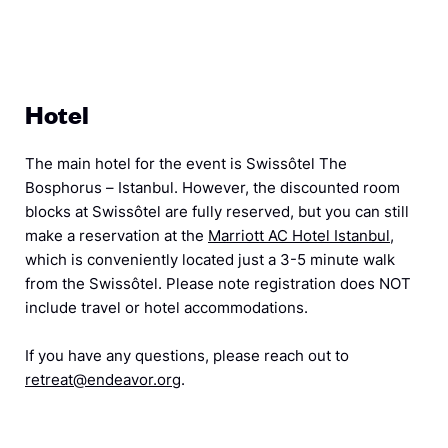
Hotel
The main hotel for the event is Swissôtel The
Bosphorus – Istanbul. However, the discounted room
blocks at Swissôtel are fully reserved, but you can still
make a reservation at the
Marriott AC Hotel Istanbul
,
which is conveniently located just a 3-5 minute walk
from the Swissôtel. Please note registration does NOT
include travel or hotel accommodations.
If you have any questions, please reach out to
retreat@endeavor.org
.