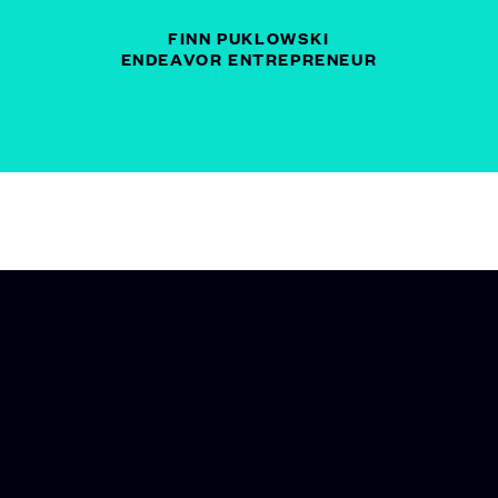
FINN PUKLOWSKI
ENDEAVOR ENTREPRENEUR