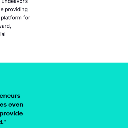
 Endeavor’s
de providing
 platform for
ward,
ial
reneurs
ses even
 provide
.
"