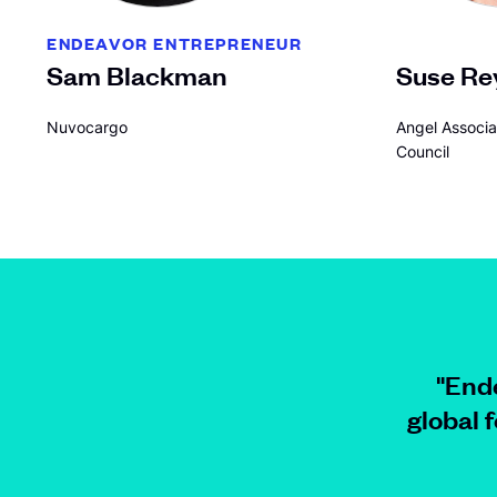
ENDEAVOR ENTREPRENEUR
Sam Blackman
Suse Re
Nuvocargo
Angel Associa
Council
"Ende
global 