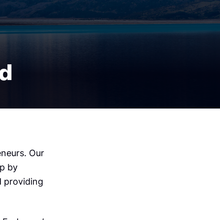
nd
eneurs. Our
ip by
d providing