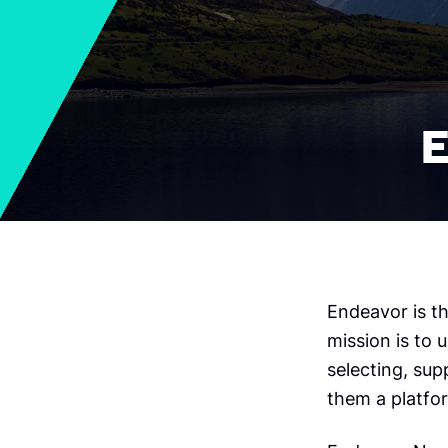
E
Endeavor is t
mission is to 
selecting, sup
them a platfor