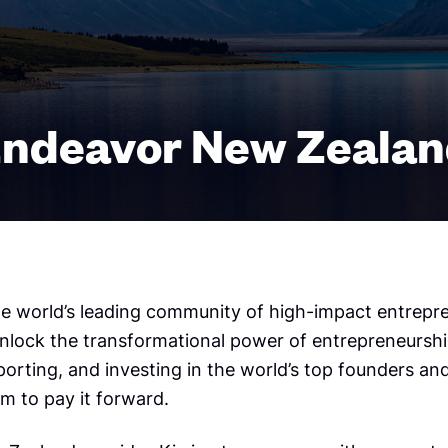
ndeavor New Zeala
he world’s leading community of high-impact entrepr
unlock the transformational power of entrepreneursh
porting, and investing in the world’s top founders an
m to pay it forward.