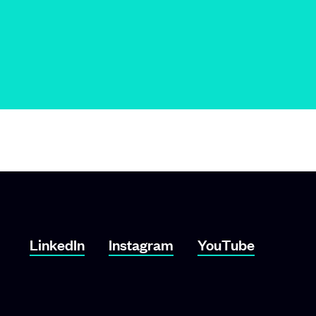
LinkedIn
Instagram
YouTube