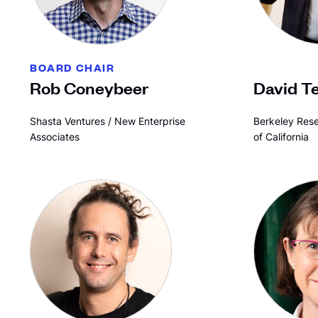
BOARD CHAIR
Rob Coneybeer
David T
Shasta Ventures / New Enterprise
Berkeley Rese
Associates
of California