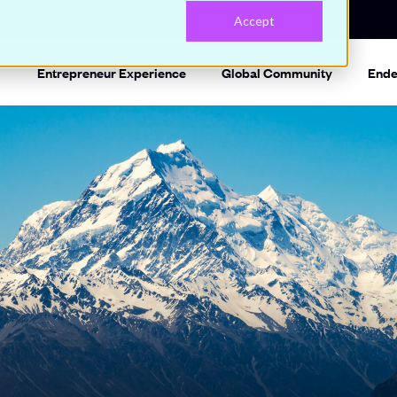
Accept
Entrepreneur Experience
Global Community
Ende