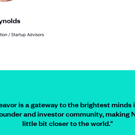
ynolds
tion / Startup Advisors
avor is a gateway to the brightest minds 
founder and investor community, making N
little bit closer to
the world.
"