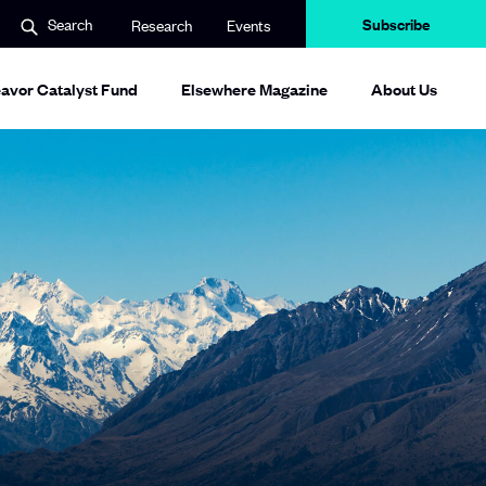
Subscribe
Search
Research
Events
avor Catalyst Fund
Elsewhere Magazine
About Us