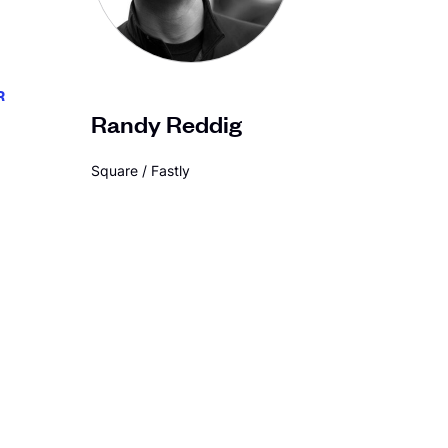
R
Randy Reddig
Square / Fastly