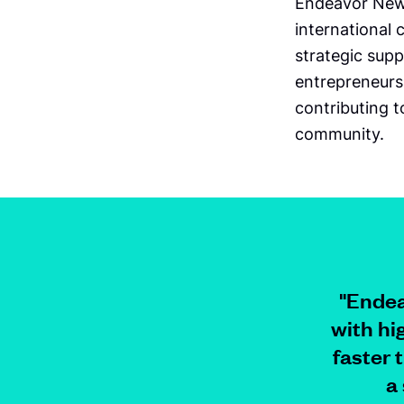
Endeavor New 
international
strategic supp
entrepreneurs
contributing 
community.
"Endea
with hi
faster 
a