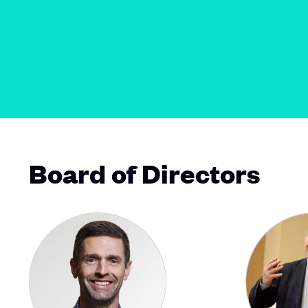
Board of Directors