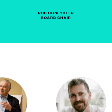
ROB CONEYBEER
BOARD CHAIR