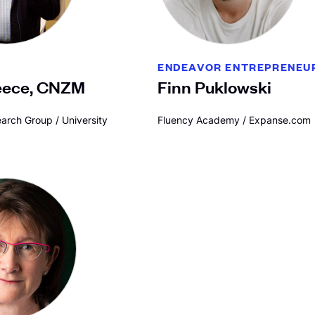
ENDEAVOR ENTREPRENEU
eece, CNZM
Finn Puklowski
arch Group / University
Fluency Academy / Expanse.com