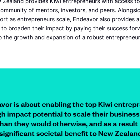
Zealand provides Kiwi entrepreneurs with access to
 community of mentors, investors, and peers. Alongsi
ort as entrepreneurs scale, Endeavor also provides a
 to broaden their impact by paying their success for
to the growth and expansion of a robust entrepreneur
vor is about enabling the top Kiwi entrep
gh impact potential to scale their busines
than they would otherwise, and as a result
 significant societal benefit to
New Zealand