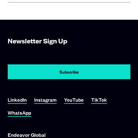
Newsletter Sign Up
LinkedIn
Instagram
YouTube
TikTok
WhatsApp
Endeavor Global