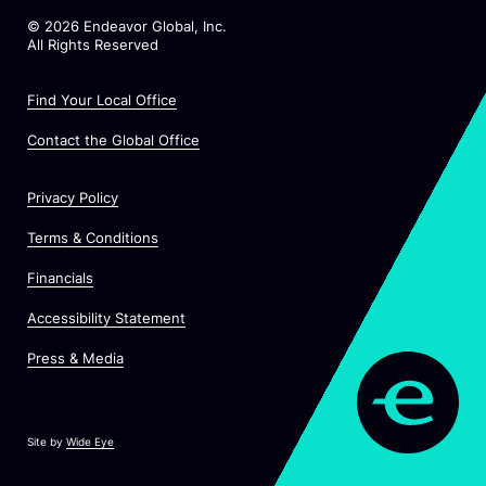
©
2026
Endeavor Global, Inc.
All Rights Reserved
Find Your Local Office
Contact the Global Office
Privacy Policy
Terms & Conditions
Financials
Accessibility Statement
Press & Media
Site by
Wide Eye