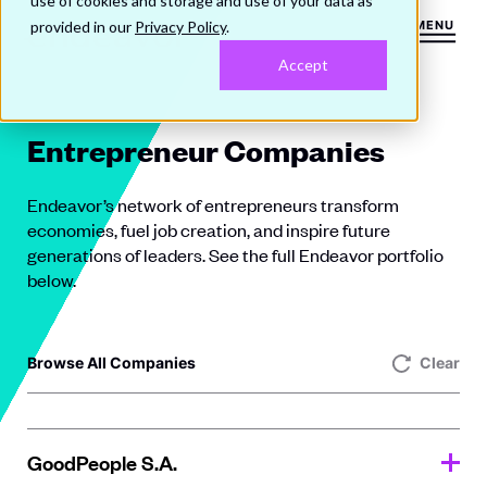
use of cookies and storage and use of your data as
provided in our
Privacy Policy
.
MENU
Accept
Entrepreneur Companies
Endeavor’s network of entrepreneurs transform
economies, fuel job creation, and inspire future
generations of leaders. See the full Endeavor portfolio
below.
Browse All Companies
Clear
GoodPeople S.A.