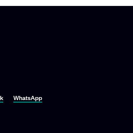
ok
WhatsApp