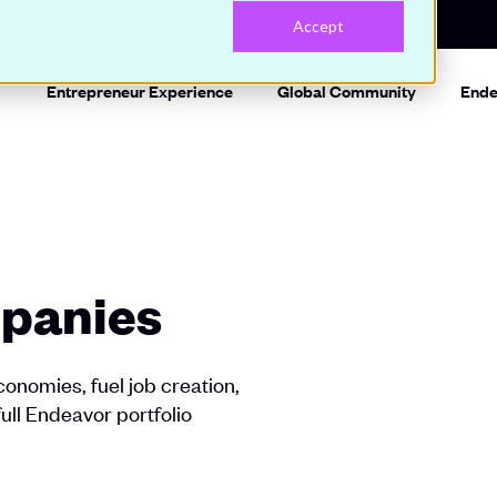
Accept
Entrepreneur Experience
Global Community
Ende
panies
onomies, fuel job creation,
full Endeavor portfolio