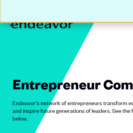
Entrepreneur Com
Endeavor’s network of entrepreneurs transform ec
and inspire future generations of leaders. See the 
below.