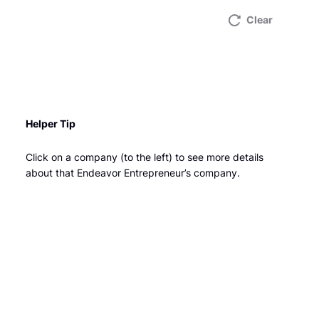
Clear
Helper Tip
Click on a company (to the left) to see more details
about that Endeavor Entrepreneur’s company.