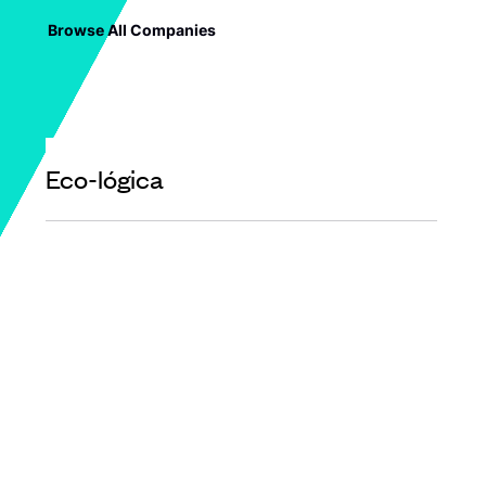
Browse All Companies
Eco-lógica