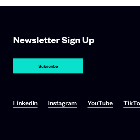
Newsletter Sign Up
LinkedIn
Instagram
YouTube
TikT