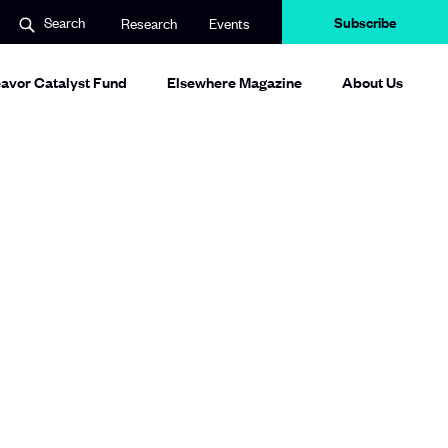
Subscribe
Search
Research
Events
avor Catalyst Fund
Elsewhere Magazine
About Us