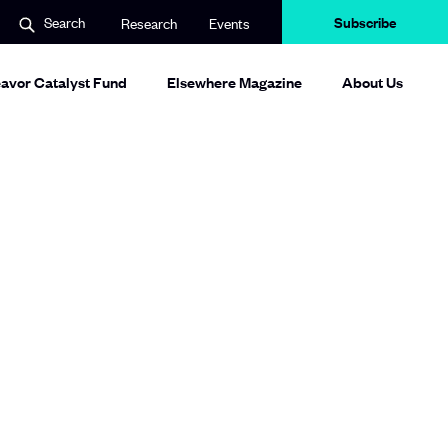
Subscribe
Search
Research
Events
avor Catalyst Fund
Elsewhere Magazine
About Us