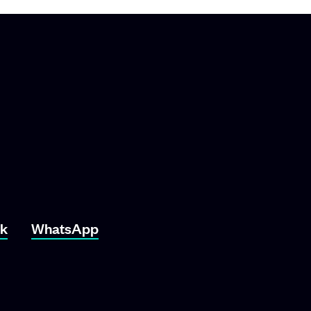
ok
WhatsApp