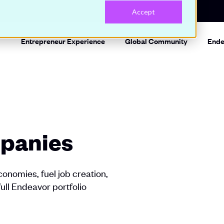
Accept
Entrepreneur Experience
Global Community
Ende
panies
onomies, fuel job creation,
full Endeavor portfolio