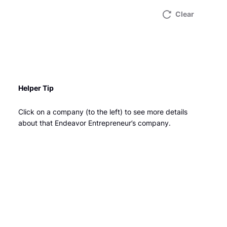
Clear
Helper Tip
Click on a company (to the left) to see more details
about that Endeavor Entrepreneur’s company.