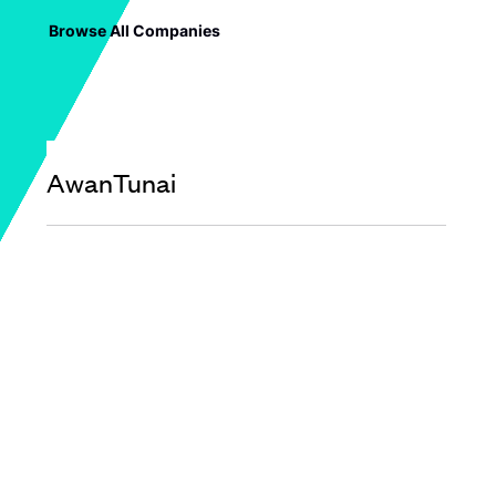
Browse All Companies
AwanTunai