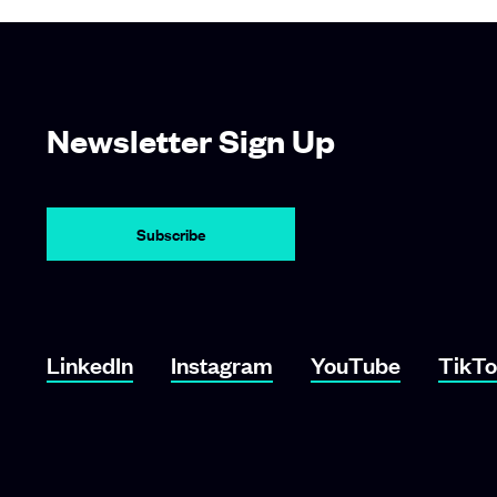
Newsletter Sign Up
LinkedIn
Instagram
YouTube
TikT