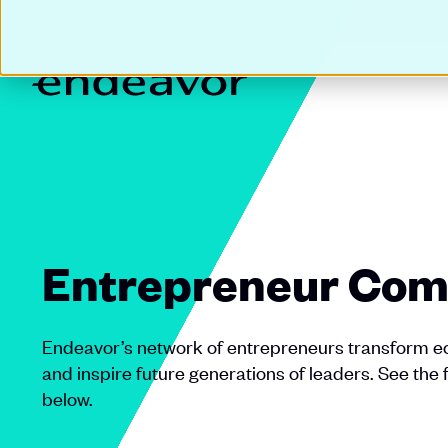
Entrepreneur Com
Endeavor’s network of entrepreneurs transform ec
and inspire future generations of leaders. See the 
below.