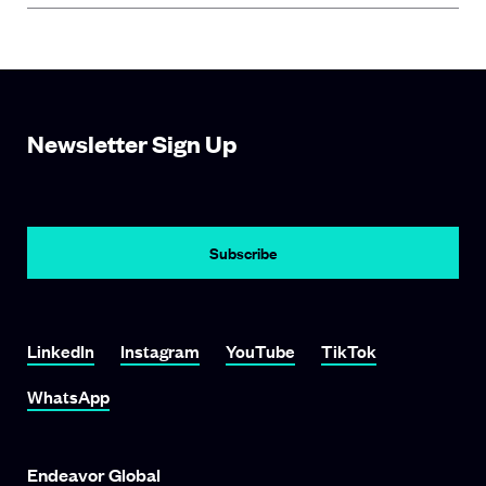
Newsletter Sign Up
LinkedIn
Instagram
YouTube
TikTok
WhatsApp
Endeavor Global