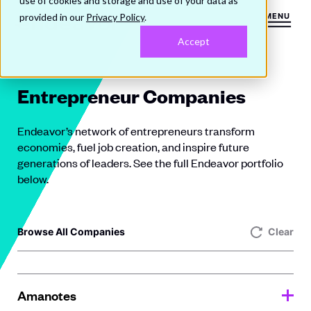
use of cookies and storage and use of your data as
provided in our
Privacy Policy
.
MENU
Accept
Entrepreneur Companies
Endeavor’s network of entrepreneurs transform
economies, fuel job creation, and inspire future
generations of leaders. See the full Endeavor portfolio
below.
Browse All Companies
Clear
Amanotes