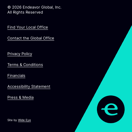
©
2026
Endeavor Global, Inc.
All Rights Reserved
Find Your Local Office
Contact the Global Office
Privacy Policy
Terms & Conditions
Financials
Accessibility Statement
Press & Media
Site by
Wide Eye