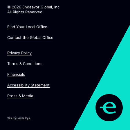
©
2026
Endeavor Global, Inc.
All Rights Reserved
Find Your Local Office
Contact the Global Office
Privacy Policy
Terms & Conditions
Financials
Accessibility Statement
Press & Media
Site by
Wide Eye