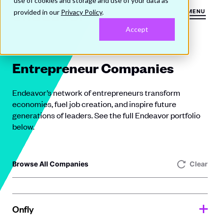
use of cookies and storage and use of your data as
provided in our
Privacy Policy
.
MENU
Accept
Entrepreneur Companies
Endeavor’s network of entrepreneurs transform
economies, fuel job creation, and inspire future
generations of leaders. See the full Endeavor portfolio
below.
Browse All Companies
Clear
Onfly