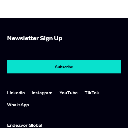
Newsletter Sign Up
LinkedIn
Instagram
YouTube
TikTok
WhatsApp
Endeavor Global